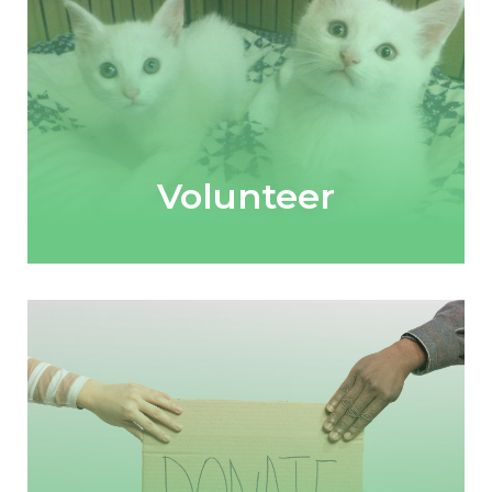
Volunteer