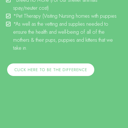
*Breed no More
(For our shelter animals
spay/neuter cost)
*Pet Therapy
(Visiting Nursing homes with puppies
*
As well as the vetting and supplies needed to
ensure the health and well-being of all of the
mothers & their pups, puppies and kittens that we
take in.
CLICK HERE TO BE THE DIFFERENCE