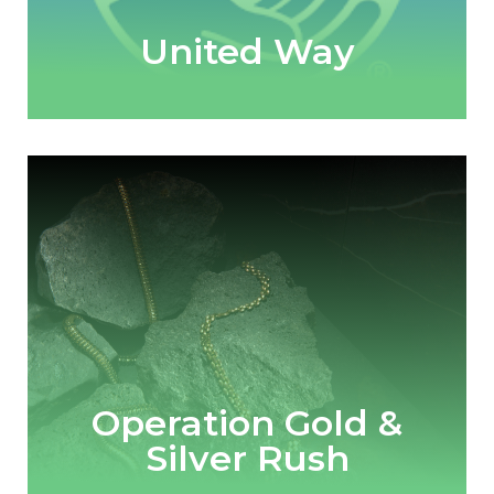
United Way
Operation Gold &
Silver Rush