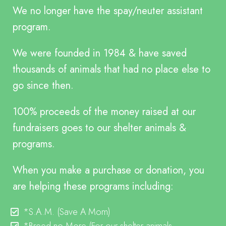
We no longer have the spay/neuter assistant
program.
We were founded in 1984 & have saved
thousands of animals that had no place else to
go since then.
100% proceeds of the money raised at our
fundraisers goes to our shelter animals &
programs.
When you make a purchase or donation, you
are helping these programs including:
*S.A.M.
(Save A Mom)