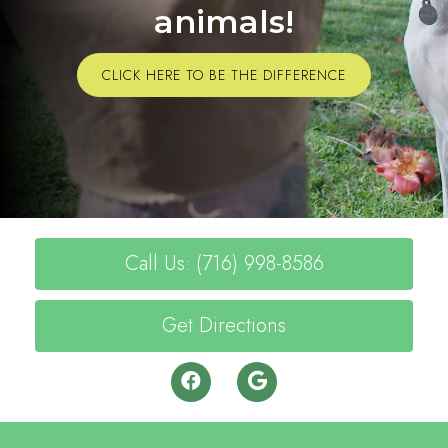
animals!
CLICK HERE TO BE THE DIFFERENCE
Call Us: (716) 998-8586
Get Directions