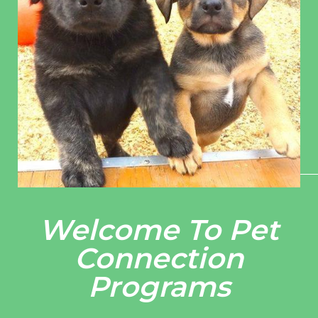
Welcome To Pet
Connection
Programs