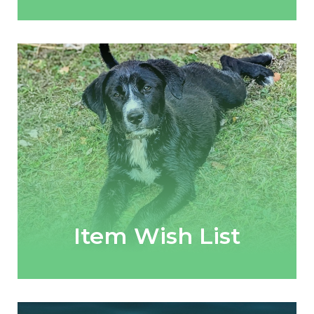
Item Wish List