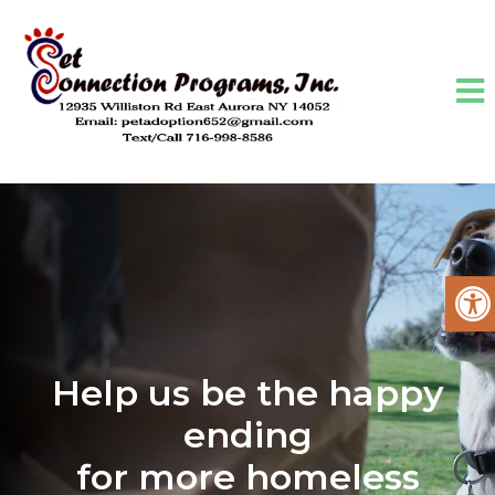
Help us be the happy
ending
for more homeless