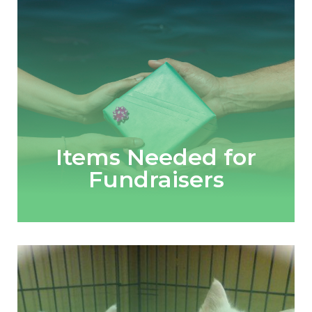
Items Needed for
Fundraisers