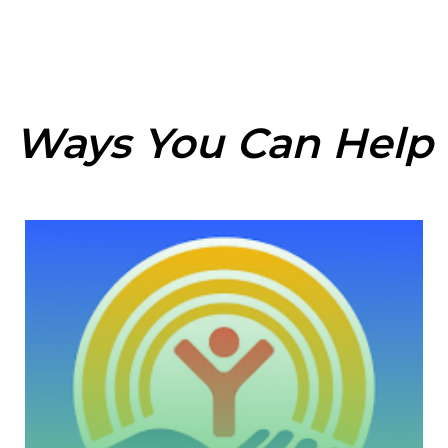
Ways You Can Help