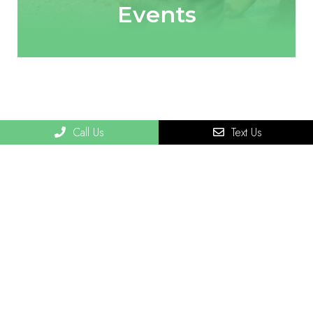
Events
Call Us
Text Us