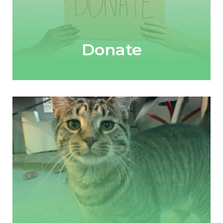
Donate