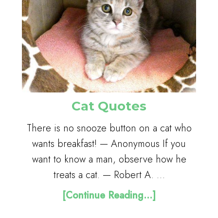
Cat Quotes
There is no snooze button on a cat who
wants breakfast! — Anonymous If you
want to know a man, observe how he
treats a cat. — Robert A. …
[Continue Reading...]