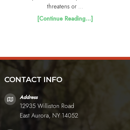
threatens or …
[Continue Reading...]
CONTACT INFO
Address
12935 Williston Road
East Aurora, NY 14052