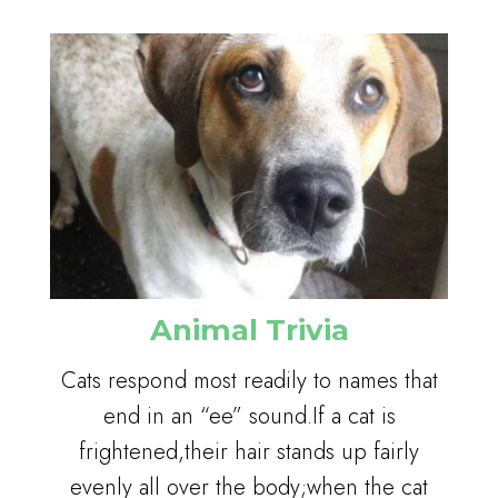
Animal Trivia
Cats respond most readily to names that
end in an “ee” sound.If a cat is
frightened,their hair stands up fairly
evenly all over the body;when the cat