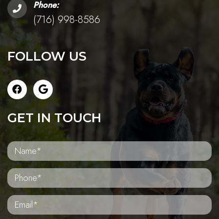
Phone:
(716) 998-8586
FOLLOW US
GET IN TOUCH