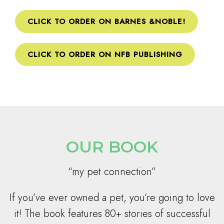
CLICK TO ORDER ON BARNES &NOBLE!
CLICK TO ORDER ON NFB PUBLISHING
OUR BOOK
“my pet connection”
If you’ve ever owned a pet, you’re going to love
it! The book features 80+ stories of successful