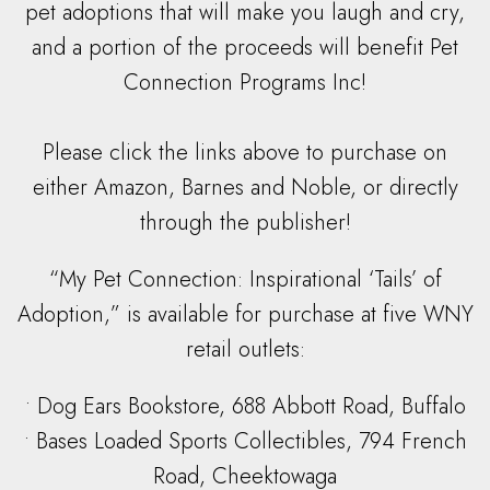
pet adoptions that will make you laugh and cry,
and a portion of the proceeds will benefit Pet
Connection Programs Inc!
Please click the links above to purchase on
either Amazon, Barnes and Noble, or directly
through the publisher!
“My Pet Connection: Inspirational ‘Tails’ of
Adoption,” is available for purchase at five WNY
retail outlets:
• Dog Ears Bookstore, 688 Abbott Road, Buffalo
• Bases Loaded Sports Collectibles, 794 French
Road, Cheektowaga