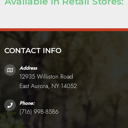
Available in Retail Stores:
CONTACT INFO
Address
12935 Williston Road
East Aurora, NY 14052
Phone:
(716) 998-8586