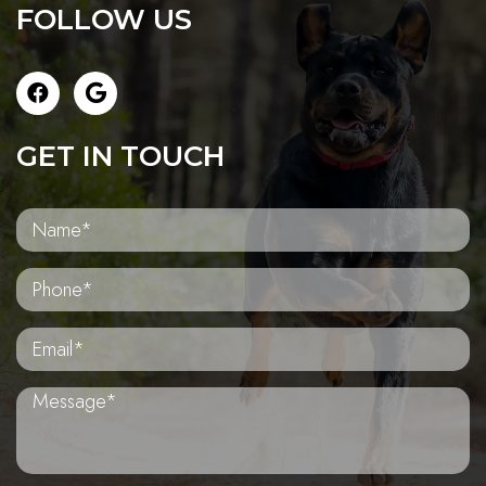
FOLLOW US
GET IN TOUCH