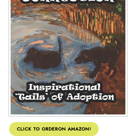
CLICK TO ORDERON AMAZON!