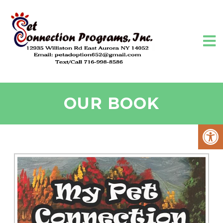
OUR BOOK