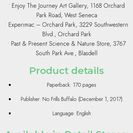
• Enjoy The Journey Art Gallery, 1168 Orchard
Park Road, West Seneca
• Experimac – Orchard Park, 3229 Southwestern
Blvd., Orchard Park
• Past & Present Science & Nature Store, 3767
South Park Ave., Blasdell
Product details
Paperback: 170 pages
Publisher: No Frills Buffalo (December 1, 2017)
Language: English