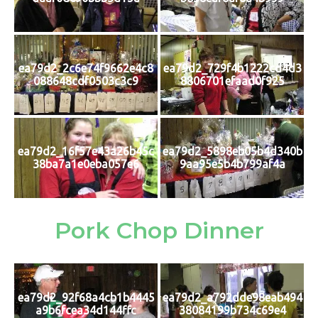
ea79d2_2c6e74f9662e4c8
ea79d2_729f4b1222cd4d3
088648cdf0503c3c9
8806701efaad0f925
ea79d2_16f57e43a26b45c
ea79d2_5898eb05b4d340b
38ba7a1e0eba057e6
9aa95e5b4b799af4a
Pork Chop Dinner
ea79d2_92f68a4cb1b4445
ea79d2_a792dde98eab494
a9b6fcea34d144ffc
38084199b734c69e4