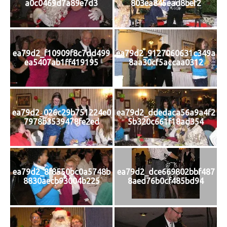
a0c0469d7a89e7d3
803ea845ead8bef2
ea79d2_f10909f8c7dd499
ea79d2_9127060631c349a
ea5407ab1ff419195
8aa30cf5accaa0312
ea79d2_026c29b751224e0
ea79d2_ddedaca56a9a4f2
7978b3539478fe2ed
5b320c661f18ad354
ea79d2_8f8550bc0a5748b
ea79d2_dce669802bbf487
8830aecb93004b225
8aed76b0cf485bd94