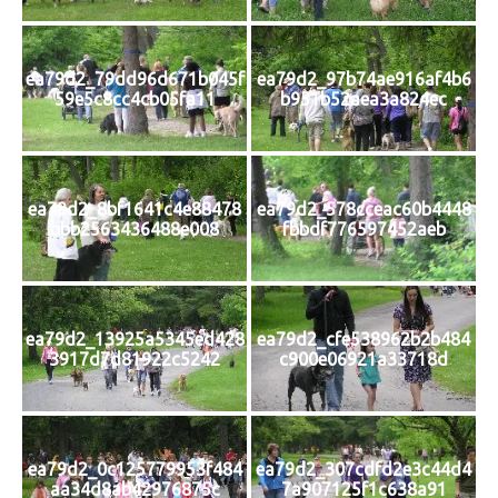
ea79d2_79dd96d671b045f
ea79d2_97b74ae916af4b6
59e5c8cc4cb05fa11
b951b52aea3a824ec
ea79d2_8bf1641c4e88478
ea79d2_578cceac60b4448
bbb2563436488e008
fbbdf776597452aeb
ea79d2_13925a5345ed428
ea79d2_cfe538962b2b484
3917d7d81922c5242
c900e06921a33718d
ea79d2_0c125779953f484
ea79d2_307cdfd2e3c44d4
aa34d8ab42976875c
7a907125f1c638a91