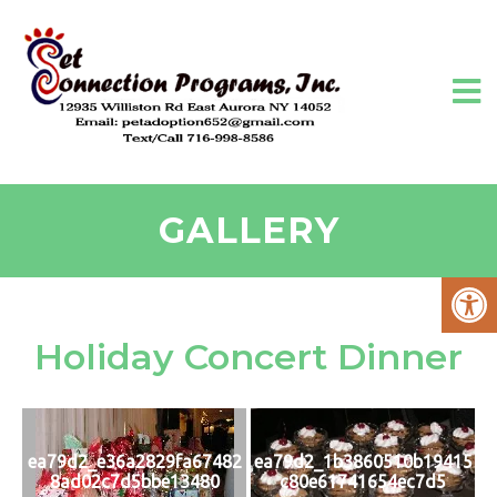
GALLERY
Holiday Concert Dinner
ea79d2_e36a2829fa67482
ea79d2_1b3860510b19415
8ad02c7d5bbe13480
c80e61741654ec7d5