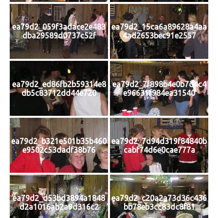
ea79d2_059f3adace2e483
ea79d2_15ca6a89628a4aa
dba29589d0737c52f
4ad2653bec91e2557
ea79d2_ed86fb2b59314e8
ea79d2_7f898b4e0b7d4c4
db5c83712dd44e720
e96631f984ea31540
ea79d2_b321e501b35b460
ea79d2_7d94d319f84840b
e9502c53dadf38b76
cabf74d6e0cae777a
ea79d2_d53bd3894a1848
ea79d2_c20a2a73d36c436
d2a1016ab2a9d316c2
bb78eb3cc83dc8f81