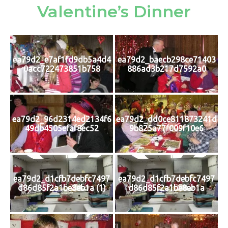
Valentine’s Dinner
ea79d2_e7af1fd9db5a4d4
ea79d2_baecb298ce71403
0acc722473851b758
886ad3b217d7592a0
ea79d2_96d2314ed2134f6
ea79d2_dd0ce811873241d
49db4505efaf8ec52
9b825a77f009f10e6
ea79d2_d1cfb7debfc7497
ea79d2_d1cfb7debfc7497
d86d85f2a1be8eb1a (1)
d86d85f2a1be8eb1a