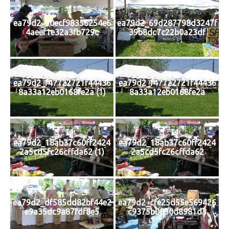
ea79d2_90ecf98356254e6
ea79d2_69d287798d3247f
4aeef1e32a3fb729c
39b8dc7c22b0a23df
ea79d2_f47722721f44436
ea79d2_f47722721f44436
8a33a12eb0168fe2a (1)
8a33a12eb0168fe2a
ea79d2_18ab37c60ff2424
ea79d2_18ab37c60ff2424
2a5cd5fc26cffda62 (1)
2a5cd5fc26cffda62
ea79d2_df585dd82bf44e2
ea79d2_cfe25d55e569426
e9a35dc9a87fdf8e5
c9375b0830d8981d3