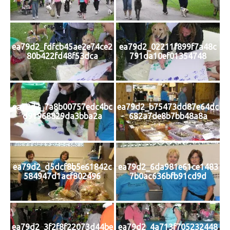
ea79d2_fdfcb45ae2e74ce2
ea79d2_02211f899f7a48c
80b422fd48f53dca
791da10ef01354748
ea79d2_7a8b00757edc4bc
ea79d2_b75473dd87e64dc
d91968829da3bba2a
682a7de8b7bb48a8a
ea79d2_d5dcf8b5e61842c
ea79d2_6da981e61ce1483
584947d1acf802496
7b0ac636bfb91cd9d
ea79d2_3f2f8f22073d44be
ea79d2_4a713f705232448