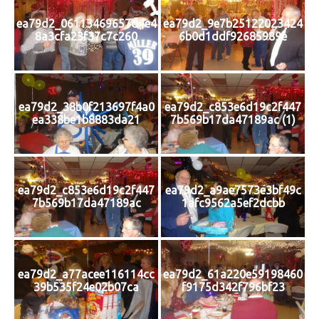
ea79d2_06113469657d4e4
ea79d2_9e7b25122023424
8a3cfa23f37c7c260
6b0d1ddf92685989e
ea79d2_38b0f213697f4a0
ea79d2_c853e6d19c2f447
ea338be1b8883da21
7b569b17da47189ac (1)
ea79d2_c853e6d19c2f447
ea79d2_a9ae7573e3bf49c
7b569b17da47189ac
1afc9562a5ef2dcbb
ea79d2_a77acee116114cc
ea79d2_61a220e59198460
39b535f24e02b07ca
f9175d342f796bf23