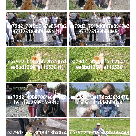
ea79d2_79f9d0fc7e8947e2
ea79d2_79f9d0fc7e8947e2
977f25189bf90651 (1)
977f25189bf90651
ea79d2_bf82eafa2b2147d
ea79d2_bf82eafa2b2147d
ea8bd126e1a116530 (1)
ea8bd126e1a116530
ea79d2_4985706fe6c4402
ea79d2_f3e176cd56fd478
b9bd7a25950fe331a
cbe5cbd1dd6bfe0a8
ea79d2_74b3f13d13ba474
ea79d2_c216e4289245449