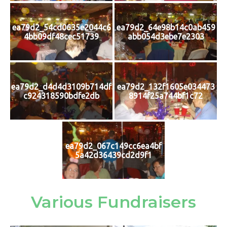
ea79d2_54cd0635e2044c6
ea79d2_64e98b14c0ab459
4bb09df48cec51739
abb054d3ebe7e2303
ea79d2_d4d4d3109b714df
ea79d2_132f1605e034473
c924318590bdfe2db
8914f25a744bf1c72
ea79d2_067c149cc6ea4bf
5a42d36439cd2d9f1
Various Fundraisers