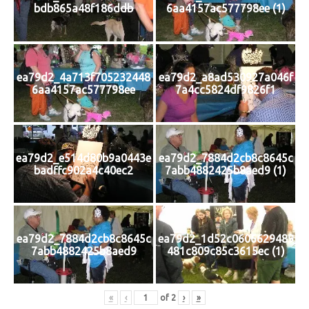
bdb865a48f186ddb
6aa4157ac577798ee (1)
ea79d2_4a713f705232448
ea79d2_a8ad530927a046f
6aa4157ac577798ee
7a4cc5824df9826f1
ea79d2_e514d80b9a0443e
ea79d2_7884d2cb8c8645c
badffc902a4c40ec2
7abb4882425b8aed9 (1)
ea79d2_7884d2cb8c8645c
ea79d2_1d52c0606629489
7abb4882425b8aed9
481c809c85c3615ec (1)
«
‹
of
2
›
»