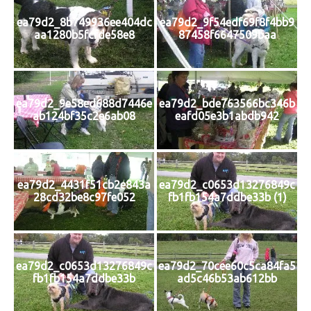
ea79d2_8b749936ee404dc
ea79d2_9f54edf69f8f4bb9
aa1280b5fcfde58e8
87458f6647509baa
ea79d2_9e58ed688d7446e
ea79d2_bde763566bc346b
ab124bf35c2e6ab08
eafd05e3b1abdb942
ea79d2_4431f51cb2e843a
ea79d2_c0653d13276849c
28cd32be8c97fe052
fb1fb154a7ddbe33b (1)
ea79d2_c0653d13276849c
ea79d2_70cee60c5ca84fa5
fb1fb154a7ddbe33b
ad5c46b53ab612bb