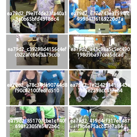
ea79d2_f9e7f4de23fa40a1
ea79d2_677e743e37594fc
9a0b65bfd4318dc4
999847f6169220d7a
ea79d2_c39298d4156c4ef
ea79d2_a43c98a5c5ec490
cb22afc66c9579cdb
198d9ba97cea5dcad
ea79d2_a78c34de90744d8
ea79d2_7e254291416643a
f90c62100fedfd510
7bf5e2a98cc437eb4
ea79d2_851707cbe1c140f
ea79d2_419d4cf317ed487
69812305fe54f2b6c
f9b6e75accd3e7a84