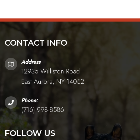
CONTACT INFO
Address
12935 Williston Road
East Aurora, NY 14052
Phone:
(716) 998-8586
FOLLOW US