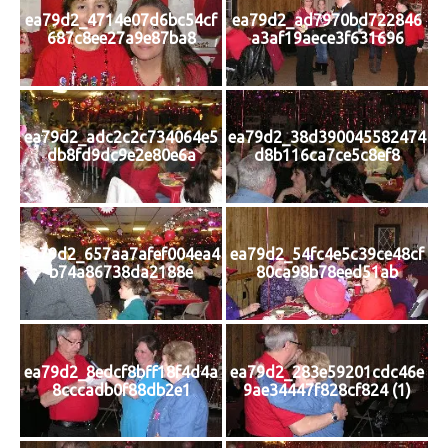
ea79d2_4714e07d6bc54cf
ea79d2_ad7970bd722846
687c8ee27a9e87ba8
a3af19aece3f631696
ea79d2_adc2c2c734064e5
ea79d2_38d390045582474
db8fd9dc9e2e80e6a
d8b116ca7ce5c8ef8
ea79d2_657aa7afef004ea4
ea79d2_54fc4e5c39ce48cf
b74a86738da2188e
80ca98b78eed51ab
ea79d2_8edcf8bff18f4d4a
ea79d2_283e59201cdc46e
8cccadb0f88db2e1
9ae34447f828cf824 (1)