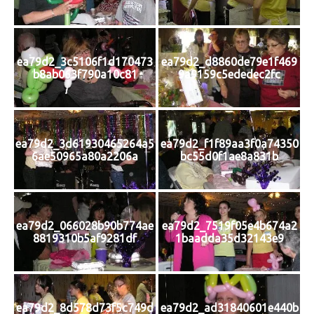
ea79d2_3c5106f1d170473
ea79d2_d8860de79e1f469
b8ab063f790a10c81
9a9159c5ededec2fc
ea79d2_3d61930465264a5
ea79d2_f1f89aa3f0a74350
6ae50965a80a2206a
bc55d0f1ae8a831b
ea79d2_066028b90b774ae
ea79d2_7519f05e4b674a2
8819310b5af9281df
1baadda35d32143e9
ea79d2_8d578d73f5c749d
ea79d2_ad31840601e440b