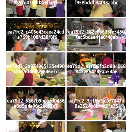
9857e476dd8ed3e1b
f958bddb34f93abbc
ea79d2_c406e43caea24cd
ea79d2_182e85635fe5450
1a769b108fd38f8f6
7ac5bcae41e0f46ab
ea79d2_2a974965135e490
ea79d2_aaff35fb2d884068
3b625d4d9b9846e7d
843e864749aa54b6
ea79d2_6367b9bceed0456
ea79d2_3fff6b3a2d1243d
e8d5d4e98c2cc57c7
8a2524b6bf4d9fa35