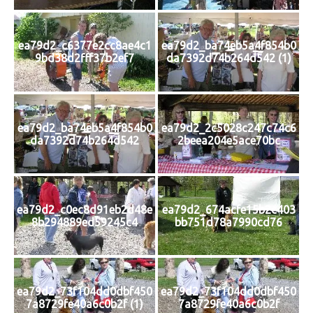
ea79d2_c6377e2cc8ae4c1
ea79d2_ba74eb5a4f854b0
9bd38d2fff37b2ef7
da7392d74b264d542 (1)
ea79d2_ba74eb5a4f854b0
ea79d2_2c5028c247c74c6
da7392d74b264d542
2beea204e5ace70bc
ea79d2_c0ec8d91eb2d48e
ea79d2_674acfe15b2c403
8b294889ed59245c4
bb751d78a7990cd76
ea79d2_73f104dd0dbf450
ea79d2_73f104dd0dbf450
7a8729fe40a6c0b2f (1)
7a8729fe40a6c0b2f