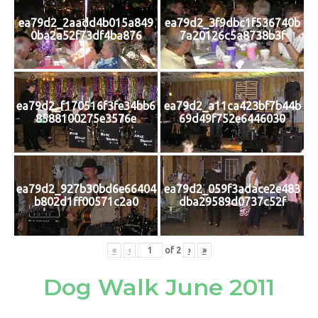
ea79d2_2aadd4b015a849
ea79d2_3f9dbc1f536740b
0ba2a52f73df4ba876
7a20126c5a8738b3f
ea79d2_f170516f3fe34bb6
ea79d2_a11ca423bf7b44b
8588100275e3576e
69d49f752e6446030
ea79d2_927b30bd6e66404
ea79d2_059f3adace2e483
b802d1ff00571c2a0
dba29589d0737c52f
«
‹
of
2
›
»
Dog Walk June 2011