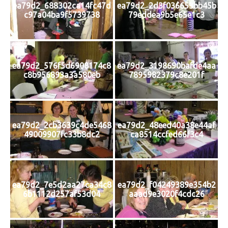
ea79d2_688302ca14fc47d
ea79d2_2d3f036653bb45b
c97a04ba9f5739738
79eddea9b5e65e1c3
ea79d2_576f5d6908174c8
ea79d2_3198690bafde4aa
c8b956893a3a580eb
7895982379c8e201f
ea79d2_2cb3639c4de5468
ea79d2_48eed40a38e44af
49009907fc33b8dc2
ca8514ccfed66f3c4
ea79d2_7e5d2aa27ca34c8
ea79d2_f04249389e354b2
6b1112d257af53d04
aaad9e3020f4cdc26