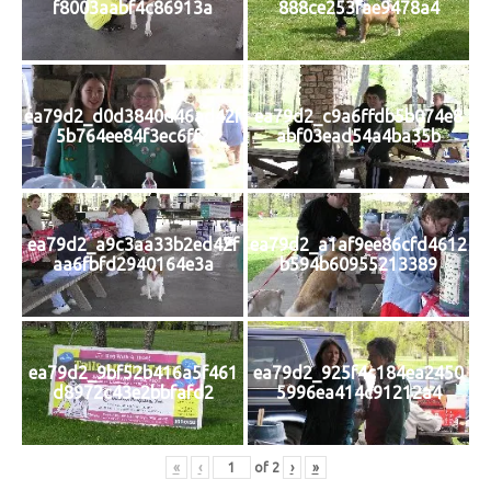
f8003aabf4c86913a
888ce253fae9478a4
ea79d2_d0d3840d46ad42f
ea79d2_c9a6ffdb5b074e8
5b764ee84f3ec6ff2
abf03ead54a4ba35b
ea79d2_a9c3aa33b2ed42f
ea79d2_a1af9ee86cfd4612
aa6fbfd2940164e3a
b594b60955213389
ea79d2_9bf52b416a5f461
ea79d2_925f4c184ea2450
d8972c43e2bbfafd2
5996ea414c91212a4
«
‹
of
2
›
»