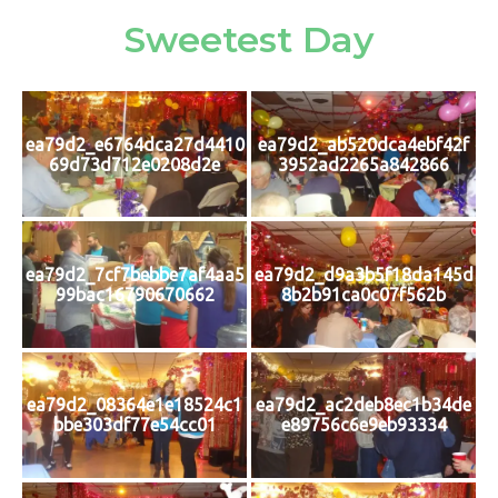
Sweetest Day
ea79d2_e6764dca27d4410
ea79d2_ab520dca4ebf42f
69d73d712e0208d2e
3952ad2265a842866
ea79d2_7cf7bebbe7af4aa5
ea79d2_d9a3b5f18da145d
99bac16790670662
8b2b91ca0c07f562b
ea79d2_08364e1e18524c1
ea79d2_ac2deb8ec1b34de
bbe303df77e54cc01
e89756c6e9eb93334