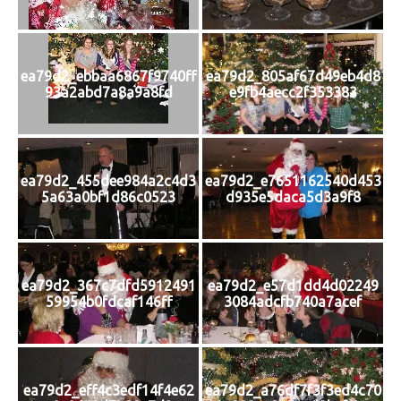
ea79d2_ebbaa6867f9740ff
ea79d2_805af67d49eb4d8
93a2abd7a8a9a8fd
e9fb4aecc2f353383
ea79d2_455dee984a2c4d3
ea79d2_e7651162540d453
5a63a0bf1d86c0523
d935e5daca5d3a9f8
ea79d2_367c7dfd5912491
ea79d2_e57d1dd4d02249
59954b0fdcaf146ff
3084adcfb740a7acef
ea79d2_eff4c3edf14f4e62
ea79d2_a76df7f3f3ed4c70