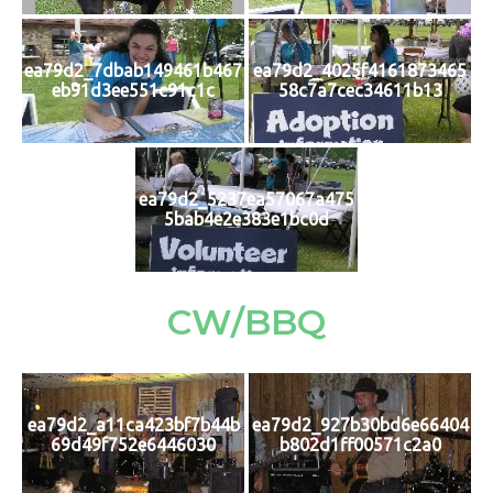
ea79d2_7dbab149461b467
ea79d2_4025f4161873465
eb91d3ee551c91c1c
58c7a7cec34611b13
ea79d2_5237ea57067a475
5bab4e2e383e1bc0d
CW/BBQ
ea79d2_a11ca423bf7b44b
ea79d2_927b30bd6e66404
69d49f752e6446030
b802d1ff00571c2a0