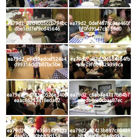
ea79d2_02d4005ccb794bc
ea79d2_0def4678c3ae460f
dbe1cd7ef9cd45646
bf0fd9547cb156d0
ea79d2_e9499adcef524a4
ea79d2_ab7d226554564fb
d99316ddfb07bc5be
a8e79fd04829399ca
ea79d2_9d723d0526e3400
ea79d2_c6ab3a4717b84b7
eaac86253418eda02
e8edb4ee0cbac87ec
ea79d2_7a97e39918a343a
ea79d2_82413bd97c80489
daaf0dc90bbb3d15a
b858eaf8af8a4b959