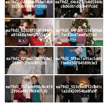
ea79d2_2d63bedf5be14b8
ea79d2_d4c6272b4d5944c
381a3b18446f02685
c8d6d61db0341fcdd
ea79d2_b2820f2b91144e1
ea79d2_84fde9151e384a6
a81668a3eed7b51a7
7ac93b47aeefa316d
ea79d2_f21ee278877c4e1
ea79d2_9f9ac1a95ac5480
293dfc2fe0c4912b5
1be8d38784589b3e3
ea79d2_757acb998c8c419
ea79d2_553c9edf12c841c
2996a4817f6940130
1a2d420954ba8fa9f