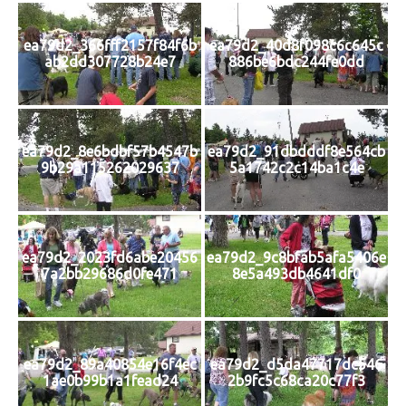
ea79d2_366fff2157f84f6b
ea79d2_40d8f098c6c645c
ab2dd307728b24e7
886be6bdc244fe0dd
ea79d2_8e6bdbf57b4547b
ea79d2_91dbdddf8e564cb
9b29a115262029637
5a1742c2c14ba1c4e
ea79d2_2023fd6abe20456
ea79d2_9c8bfab5afa5406e
7a2bb29686d0fe471
8e5a493db4641df0
ea79d2_89a40854e16f4ec
ea79d2_d5da47717dc546
1ae0b99b1a1fead24
2b9fc5c68ca20c77f3