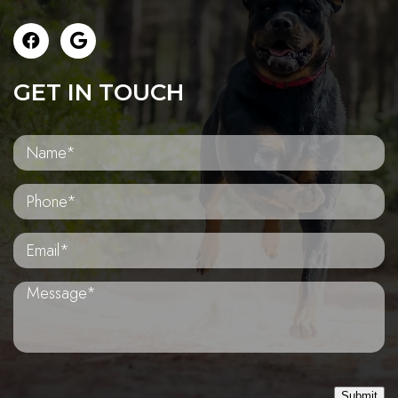
GET IN TOUCH
Submit