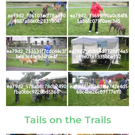
ea79d2_fd6103acf78a490
ea79d2_33699f90a0c84f8
4887a88e0b2831804
5ab8fc079f0aec345
ea79d2_753531f7cdc44c3f
ea79d2_dcb14d972fd74a5
bd63e43c8d4f0e4f
c89e0761335bbe152
ea79d2_578ab6c78db2490
ea79d2_c824d5fe742e4d5
fba0bbc9220bd5860
68c4be26c01177e10
Tails on the Trails