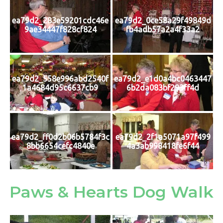
ea79d2_283e59201cdc46e
ea79d2_0ce58a29f49849d
9ae34447f828cf824
fb4adb57a2a4f33a2
ea79d2_558e996abd2540f
ea79d2_e1d0a4bc0463447
1a4684d95c6637cb9
6b2da083bf293ff4d
ea79d2_ff0d2b06b5784f3c
ea79d2_2f1a5071a97f499
8bb6654cefc4840e
4a3ab998418fe6f44
Paws & Hearts Dog Walk